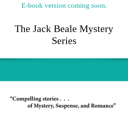
E-book version coming soon.
The Jack Beale Mystery
Series